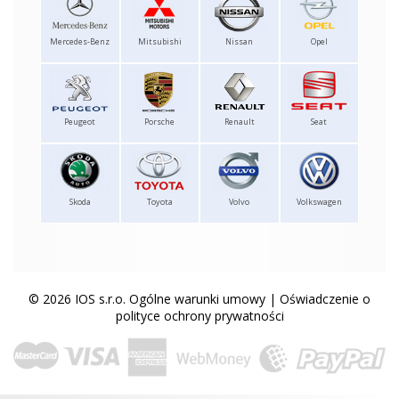
Mercedes-Benz
Mitsubishi
Nissan
Opel
Peugeot
Porsche
Renault
Seat
Skoda
Toyota
Volvo
Volkswagen
© 2026 IOS s.r.o.
Ogólne warunki umowy
|
Oświadczenie o
polityce ochrony prywatności