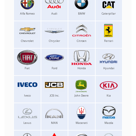
Alfa Romeo
Audi
BMW
Caterpillar
Chevrolet
Chrysler
Citroen
Ferrari
Fiat
Ford
Honda
Hyundai
Iveco
JCB Inc.
John Deere
Kia
Lexus
MAN
Maserati
Mazda