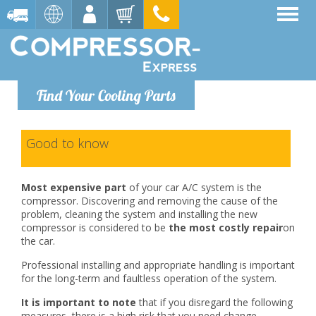
Find Your Cooling Parts
Good to know
Most expensive part
of your car A/C system is the
compressor. Discovering and removing the cause of the
problem, cleaning the system and installing the new
compressor is considered to be
the most costly repair
on
the car.
Professional installing and appropriate handling is important
for the long-term and faultless operation of the system.
It is important to note
that if you disregard the following
measures, there is a high risk that you need change