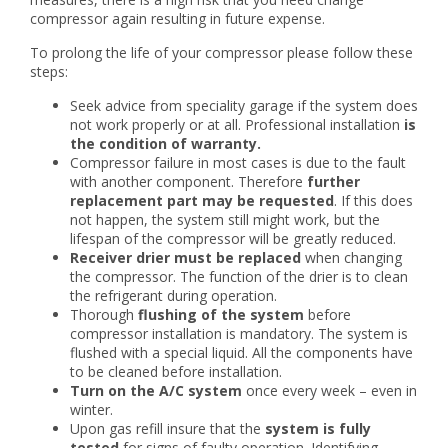
compressor again resulting in future expense.
To prolong the life of your compressor please follow these
steps:
Seek advice from speciality garage if the system does
not work properly or at all. Professional installation
is
the condition of warranty.
Compressor failure in most cases is due to the fault
with another component. Therefore
further
replacement part may be requested
. If this does
not happen, the system still might work, but the
lifespan of the compressor will be greatly reduced.
Receiver drier must be replaced
when changing
the compressor. The function of the drier is to clean
the refrigerant during operation.
Thorough
flushing of the system
before
compressor installation is mandatory. The system is
flushed with a special liquid. All the components have
to be cleaned before installation.
Turn on the A/C system
once every week – even in
winter.
Upon gas refill insure that the
system is fully
tested
for signs of faulty operation. Identifying