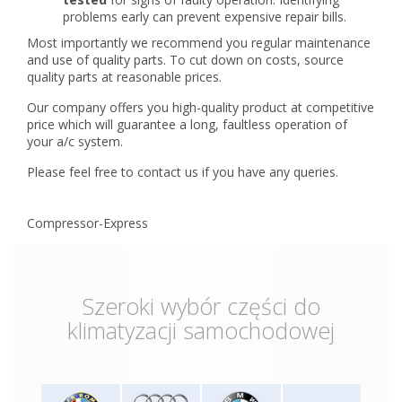
problems early can prevent expensive repair bills.
Most importantly we recommend you regular maintenance
and use of quality parts. To cut down on costs, source
quality parts at reasonable prices.
Our company offers you high-quality product at competitive
price which will guarantee a long, faultless operation of
your a/c system.
Please feel free to contact us if you have any queries.
Compressor-Express
Szeroki wybór części do
klimatyzacji samochodowej